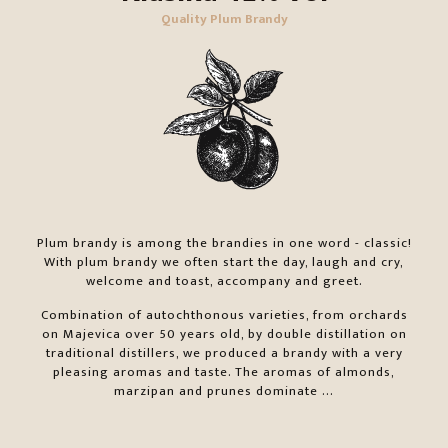
Quality Plum Brandy
Plum brandy is among the brandies in one word - classic!
With plum brandy we often start the day, laugh and cry,
welcome and toast, accompany and greet.
Combination of autochthonous varieties, from orchards
on Majevica over 50 years old, by double distillation on
traditional distillers, we produced a brandy with a very
pleasing aromas and taste. The aromas of almonds,
marzipan and prunes dominate ...