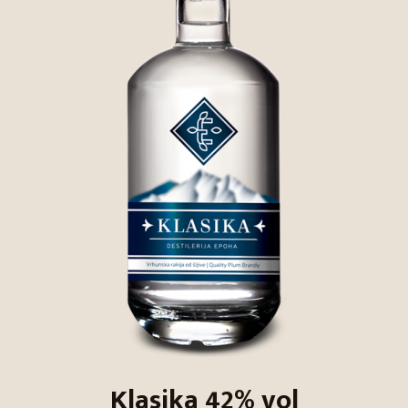
Klasika 42% vol